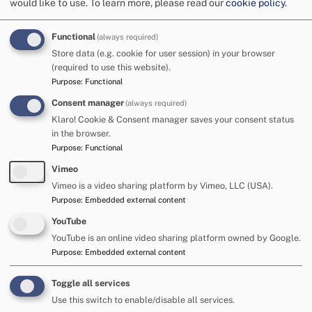
would like to use.
To learn more, please read our
cookie policy
.
approaches
Functional
(always required)
(cognition and
Store data (e.g. cookie for user session) in your browser
(required to use this website).
Purpose
:
Functional
learning)
Consent manager
(always required)
Klaro! Cookie & Consent manager saves your consent status
in the browser.
It is important that children and young people with
Purpose
:
Functional
cognition and learning difficulties have equal access
Vimeo
to the learning environment in their chosen school.
Vimeo is a video sharing platform by Vimeo, LLC (USA).
Purpose
:
Embedded external content
To facilitate this, schools need to create an inclusive
learning environment where every pupil is valued. In order to
YouTube
achieve such an environment, it is important that up to date
YouTube is an online video sharing platform owned by Google.
information about the child or young person's learning
Purpose
:
Embedded external content
needs is collated. Creating the right environment will help to
promote the child or young person's independence and
Toggle all services
support equality with their peers. This will only be achieved
Use this switch to enable/disable all services.
through true partnership working amongst all agencies