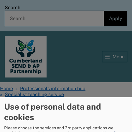
Skip
Search
to
main
content
Menu
Home
Home
Professionals information hub
Breadcrumbs
Specialist teaching service
Cognition and learning - resources for schools
Use of personal data and
cookies
Whole school
Please choose the services and 3rd party applications we