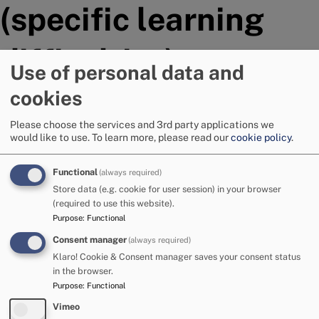
(specific learning
difficulties)
Use of personal data and
cookies
Assessment is an essential tool in learning and teaching,
providing information about a pupil's progress and
Please choose the services and 3rd party applications we
attainment and helping to determine targets for learning
would like to use.
To learn more, please read our
cookie policy
.
and the next steps to support them.
Functional
(always required)
The following are the most commonly used by Cumbrian
Store data (e.g. cookie for user session) in your browser
schools and other professionals.
(required to use this website).
Purpose
:
Functional
Reading Intervention assessments
Consent manager
(always required)
Literacy Screening assessments for School Action Plus
Klaro! Cookie & Consent manager saves your consent status
referral
in the browser.
Purpose
:
Functional
Single Word Reading Test (GL Assessment)
Vernon Graded Spelling Test (3rd edition)
Vimeo