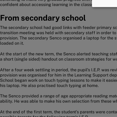
confident about accessing learning in the classroom.
From secondary school
The secondary school had good links with feeder primary sc
transition meeting was held with secondary staff in order to
provision. The secondary Senco organised a laptop for the st
loaded on it.
At the start of the new term, the Senco alerted teaching staf
a short (single sided) handout on classroom strategies for w
After a four week settling in period, the pupil's I.E.P. was 
provision was organised for him in the Learning Support de
School began work on touch typing lessons to make it easier
his laptop. He also practised touch typing at home.
The Senco provided a range of age appropriate reading materi
ability. He was able to make his own selection from these 
At the end of the first term, the student's parents were con