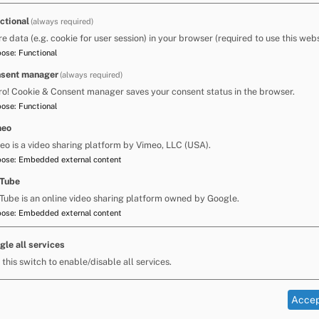
e that ongoing input and review will be needed
ctional
(always required)
re data (e.g. cookie for user session) in your browser (required to use this webs
pose
:
Functional
sent manager
(always required)
ogrammes throughout primary school. He had
ro! Cookie & Consent manager saves your consent status in the browser.
as slowing.
pose
:
Functional
meo
pecialist Advisory Teacher regarding possible
eo is a video sharing platform by Vimeo, LLC (USA).
pose
:
Embedded external content
guage and listening skills to develop the
Tube
Tube is an online video sharing platform owned by Google.
pose
:
Embedded external content
e ways of recording for some curriculum areas.
th, for example: mind mapping; use of picture
ort software. School continued with individual
gle all services
ooks, ebooks and screen readers to provide
 this switch to enable/disable all services.
Accep
 the child. At the end of the two terms he was
lling and writing. However, he was more