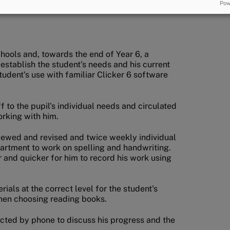
Pow
hools and, towards the end of Year 6, a
 establish the student's needs and his current
udent's use with familiar Clicker 6 software
f to the pupil's individual needs and circulated
orking with him.
reviewed and revised and twice weekly individual
partment to work on spelling and handwriting.
 and quicker for him to record his work using
als at the correct level for the student's
when choosing reading books.
tacted by phone to discuss his progress and the