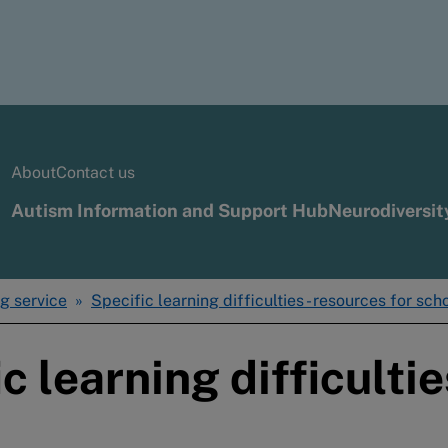
About
Contact us
Autism Information and Support Hub
Neurodiversit
g service
Specific learning difficulties - resources for sch
c learning difficultie