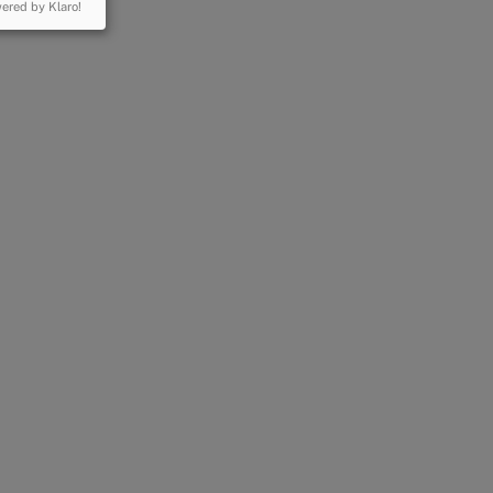
ered by Klaro!