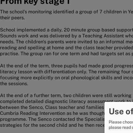
From key stage 1
The school's monitoring identified a group of 7 children in Y
their peers.
School implemented a daily, 20 minute group based suppor
Sounds work and was delivered by a Teaching Assistant who 
needs. The children's parents were invited to an informal me
reading and spelling at home and the class teacher provided s
practise. The group ran for one term and had targets set as p
At the end of the term, three pupils had made good progress
literacy lesson with differentiation only. The remaining four
focusing more explicitly on oral phonological skills and inco
the sessions.
At the end of a further term, two children were still worki
completed detailed diagnostic literacy assessment work to in
between the Senco, Class teacher and families to plan indivi
Use of
Cumbria Reading Intervention as he was thought to be ready 
programme. The Senco contacted the Specialist Advisory Te
Please choos
strategies for the second child and he then received individ
please read 