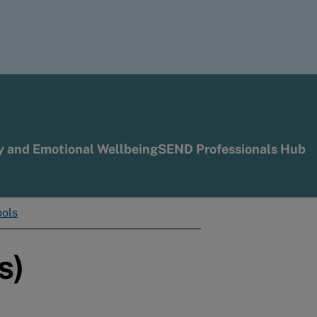
y and Emotional Wellbeing
SEND Professionals Hub
ools
s)