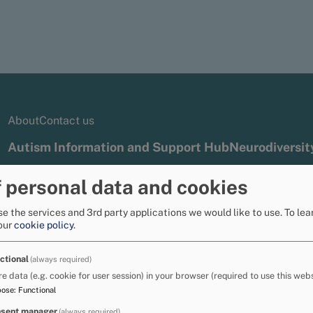
About
Contact us
Autism Information and Support Hub
Neurodiversit
 personal data and cookies
g service
Specific learning difficulties - resources for sch
e the services and 3rd party applications we would like to use.
To lea
our
cookie policy
.
s (specific learning 
ctional
(always required)
re data (e.g. cookie for user session) in your browser (required to use this webs
pose
:
Functional
small group, some children with additional
sent manager
(always required)