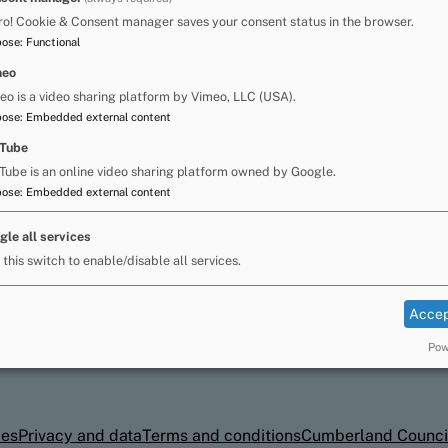
n to read and write. These children may need an
ro! Cookie & Consent manager saves your consent status in the browser.
gress.
pose
:
Functional
ria Reading Intervention programme. This long
meo
ildren at the early stages of learning to read
eo is a video sharing platform by Vimeo, LLC (USA).
assistants who have undertaken the relevant
pose
:
Embedded external content
Tube
Tube is an online video sharing platform owned by Google.
pose
:
Embedded external content
may also want to consider seeking advice from
 Psychology Service.
gle all services
 this switch to enable/disable all services.
Accep
Pow
ies
Privacy and data
Terms and conditions
Cumberland Counci