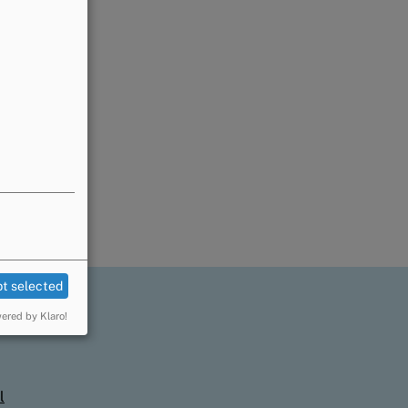
t selected
ered by Klaro!
l