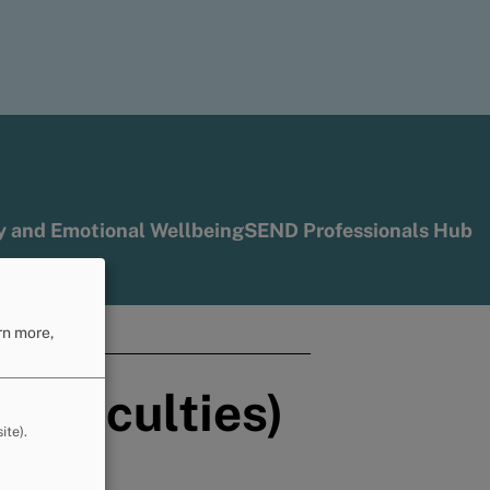
y and Emotional Wellbeing
SEND Professionals Hub
ools
rn more,
difficulties)
ite).