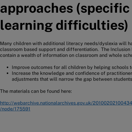
approaches (specific
learning difficulties)
Many children with additional literacy needs/dyslexia will 
classroom based support and differentiation. The Inclusion
contain a wealth of information on classroom and whole scho
Improve outcomes for all children by helping schools t
Increase the knowledge and confidence of practitioner
adjustments that will narrow the gap between students
The materials can be found here:
http://webarchive.nationalarchives.gov.uk/20100202100434/
/node/175591