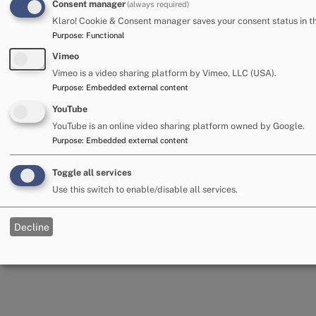
Consent manager
(always required)
Klaro! Cookie & Consent manager saves your consent status in t
Purpose
:
Functional
Accessibility
Cookies
Privacy and data
Vimeo
Terms and conditions
Cumberland Council
Vimeo is a video sharing platform by Vimeo, LLC (USA).
Purpose
:
Embedded external content
© Cumberland Council 2023
YouTube
YouTube is an online video sharing platform owned by Google.
Purpose
:
Embedded external content
Powered by
LocalGov Drupal
Toggle all services
Use this switch to enable/disable all services.
Decline