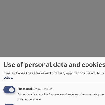
Use of personal data and cookie
Please choose the services and 3rd party applications we would lik
policy
.
Functional
(always required)
Store data (e.g. cookie for user session) in your browser (required
Purpose
:
Functional