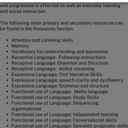
and progression is affected as well as everyday learning
and social interaction.
The following older primary and secondary resources can
be found in the Resources Section
Attention and Listening skills
Memory
Vocabulary for understanding and expression
Receptive Language: Following instructions
Receptive Language: Grammar and Structure
Receptive Language: Verbal reasoning
Expressive Language: Oral Narrative Skills
Expressive Language: speech clarity and dysfluency
Expressive Language: Grammar and structure
Functional use of Language: Maths language
Functional use of Language: Study Skills
Functional use of Language: Sequencing,
organisational
Functional use of Language: Independent learning
Functional use of Language: Conversational skills
Functional use of Language: Semantic pragmatic skills