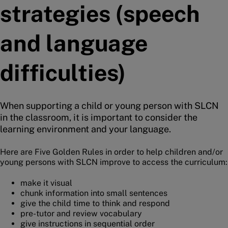
strategies (speech
and language
difficulties)
When supporting a child or young person with SLCN
in the classroom, it is important to consider the
learning environment and your language.
Here are Five Golden Rules in order to help children and/or
young persons with SLCN improve to access the curriculum:
make it visual
chunk information into small sentences
give the child time to think and respond
pre-tutor and review vocabulary
give instructions in sequential order