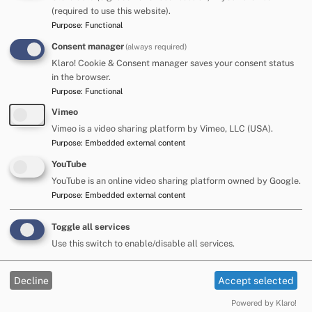
organise, sequence and record their learning. These
(required to use this website).
include mind maps, word maps, charts and different
Purpose
:
Functional
sorting diagrams
Consent manager
(always required)
Resources for Classroom
Klaro! Cookie & Consent manager saves your consent status
in the browser.
Inclusion Development Programmed: SLCN (2011)
Purpose
:
Functional
Department for Education
Vimeo
Hayden S. & Jordan E. - Language for Learning across
the Curriculum, a practical guide for supporting pupils
Vimeo is a video sharing platform by Vimeo, LLC (USA).
with speech, language and communication needs.
Purpose
:
Embedded external content
Language for Learning in the Secondary School -
YouTube
Hayden and Jordan, 2012, David Fulton
YouTube is an online video sharing platform owned by Google.
Mind Maps for Kids - Buzan, T (2003)
Purpose
:
Embedded external content
I CAN Classroom strategies
www.ican.org.uk
What works -
www.thecommunicationtrust.org.uk
Language Builders: 5-11 years and 11-16 years
Toggle all services
-
http://www.elklan.co.uk/
Use this switch to enable/disable all services.
For older primary and secondary schools please also refer
Decline
Accept selected
to the following resources where strategies have been
grouped according to the type of difficulties that students
Powered by Klaro!
are likely to present in classrooms, how curriculum access