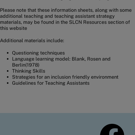
Please note that these information sheets, along with some
additional teaching and teaching assistant strategy
materials, may be found in the SLCN Resources section of
this website
Additional materials include:
Questioning techniques
Language learning model: Blank, Rosen and
Berlin(1978)
Thinking Skills
Strategies for an inclusion friendly environment
Guidelines for Teaching Assistants