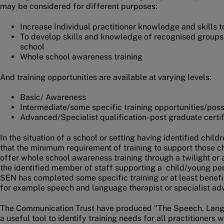
may be considered for different purposes:
Increase Individual practitioner knowledge and skills 
To develop skills and knowledge of recognised groups
school
Whole school awareness training
And training opportunities are available at varying levels:
Basic/ Awareness
Intermediate/some specific training opportunities/possi
Advanced/Specialist qualification- post graduate certi
In the situation of a school or setting having identified chi
that the minimum requirement of training to support those c
offer whole school awareness training through a twilight or a
the identified member of staff supporting a child/young pe
SEN has completed some specific training or at least benefi
for example speech and language therapist or specialist ad
The Communication Trust have produced "The Speech, Lan
a useful tool to identify training needs for all practitioner