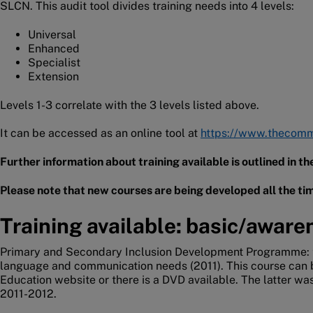
SLCN. This audit tool divides training needs into 4 levels:
Universal
Enhanced
Specialist
Extension
Levels 1-3 correlate with the 3 levels listed above.
It can be accessed as an online tool at
https://www.thecommu
Further information about training available is outlined in 
Please note that new courses are being developed all the tim
Training available: basic/aware
Primary and Secondary Inclusion Development Programme: t
language and communication needs (2011). This course can
Education website or there is a DVD available. The latter was 
2011-2012.