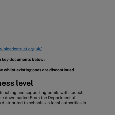
nicationtrust.org.uk/
the key documents below:
e whilst existing ones are discontinued.
ness level
eaching and supporting pupils with speech,
 be downloaded From the Department of
distributed to schools via local authorities in