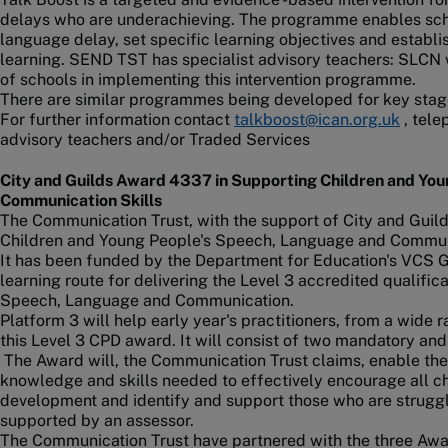
delays who are underachieving. The programme enables scho
language delay, set specific learning objectives and establ
learning. SEND TST has specialist advisory teachers: SLCN w
of schools in implementing this intervention programme.
There are similar programmes being developed for key stag
For further information contact
talkboost@ican.org.uk
, tele
advisory teachers and/or Traded Services
City and Guilds Award 4337 in Supporting Children and Yo
Communication Skills
The Communication Trust, with the support of City and Guil
Children and Young People's Speech, Language and Communi
It has been funded by the Department for Education's VCS G
learning route for delivering the Level 3 accredited qualifi
Speech, Language and Communication.
Platform 3 will help early year's practitioners, from a wide
this Level 3 CPD award. It will consist of two mandatory and
The Award will, the Communication Trust claims, enable the
knowledge and skills needed to effectively encourage all 
development and identify and support those who are struggli
supported by an assessor.
The Communication Trust have partnered with the three Awar