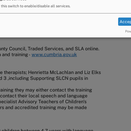
 this switch to enable/disable all services.
Accep
Pow
ty Council, Traded Services, and SLA online.
 and training -
www.cumbria.gov.uk
 therapists; Henrietta McLachlan and Liz Elks
d 3 ,including Supporting SLCN pupils in
 training they may either contact the training
 contact their local speech and language
ecialist Advisory Teachers of Children's
ors and accredited training may be made
or children between 4-7 years with language