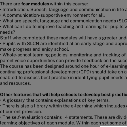
There are
four modules
within this course:
• Introduction: Speech, language and communication in life 
• A communication-supportive environment for all.
• What are speech, language and communication needs (SL
• What can I do to improve teaching and learning for pupil
needs?
Staff who completed these modules will have a greater unde
• Pupils with SLCN are identified at an early stage and appro
make progress and enjoy school.
• Whole-school learning policies, monitoring and tracking of
parent voice opportunities can provide feedback on the su
The course has been designed around one hour of e-learning
continuing professional development (CPD) should take on a
enabled to discuss best practice in identifying pupil needs 
and resources.
Other features that will help schools to develop best practic
• A glossary that contains explanations of key terms.
• There is also a library within the e-learning which include
of current provision.
• The self-evaluation contains 14 statements. These are divid
learning objectives of each module. Within each set some o