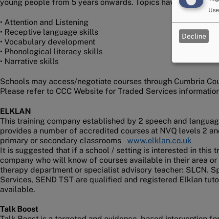
young people from 5 years onwards. Topics have included:
Use
• Attention and Listening
• Receptive language skills
Decline
• Vocabulary development
• Phonological literacy skills
• Narrative skills
Schools may access/negotiate courses through Cumbria Coun
Please refer to CCC Website for Traded Services information
ELKLAN
This training company established by 2 speech and language
provides a number of accredited courses at NVQ levels 2 an
primary or secondary classrooms
www.elklan.co.uk
It is suggested that if a school / setting is interested in this
company who will know of courses available in their area or
therapy department or specialist advisory teacher: SLCN. Sp
Services, SEND TST are qualified and registered Elklan tut
available.
Talk Boost
Talk Boost is a targeted and evidence -based intervention f