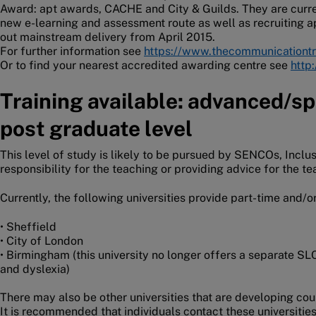
Award: apt awards, CACHE and City & Guilds. They are curren
new e-learning and assessment route as well as recruiting a
out mainstream delivery from April 2015.
For further information see
https://www.thecommunicationtr
Or to find your nearest accredited awarding centre see
http
Training available: advanced/spe
post graduate level
This level of study is likely to be pursued by SENCOs, Incl
responsibility for the teaching or providing advice for the t
Currently, the following universities provide part-time and/o
• Sheffield
• City of London
• Birmingham (this university no longer offers a separate SL
and dyslexia)
There may also be other universities that are developing co
It is recommended that individuals contact these universities