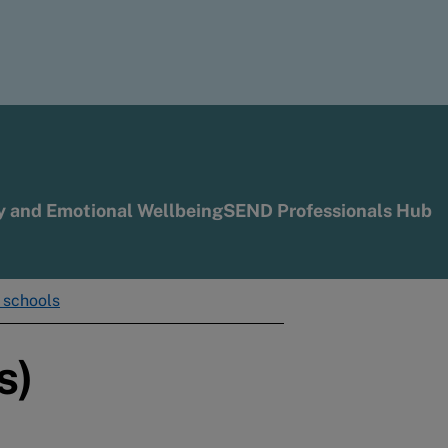
y and Emotional Wellbeing
SEND Professionals Hub
r schools
s)