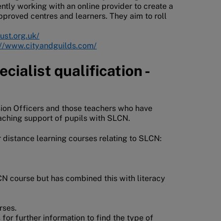
tly working with an online provider to create a
pproved centres and learners. They aim to roll
ust.org.uk/
://www.cityandguilds.com/
cialist qualification -
usion Officers and those teachers who have
eaching support of pupils with SLCN.
r distance learning courses relating to SLCN:
CN course but has combined this with literacy
urses.
 for further information to find the type of