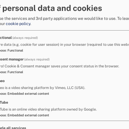
 demonstrate their understanding.
 personal data and cookies
edge and understanding in each area by giving
fident).
e the services and 3rd party applications we would like to use.
To lea
ut at a whole school level before beginning the
our
cookie policy
.
lts with others. It is the quality of the
he school needs to do within their IDP action
er outcomes for pupils with SLCN.
ctional
(always required)
s of staff with particular responsibility for
re data (e.g. cookie for user session) in your browser (required to use this webs
e additional training opportunities for
pose
:
Functional
CN resources/programmes such as:
nd Jordan, E. (2004) Language for Learning
sent manager
(always required)
l guide for supporting students with speech,
ro! Cookie & Consent manager saves your consent status in the browser.
 (2012): Routledge.
pose
:
Functional
meo
/specific
eo is a video sharing platform by Vimeo, LLC (USA).
including level 3
pose
:
Embedded external content
Tube
Local Authority, Children's Services provide
Tube is an online video sharing platform owned by Google.
 specific courses relating to aspects of SLCN.
pose
:
Embedded external content
er advice on early speech and language skills.
 training sessions relating to children and
gle all services