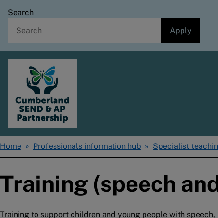
Skip
Search
to
main
content
Home
Home
Professionals information hub
Specialist teachin
Breadcrumbs
Training (speech and
Training to support children and young people with speec