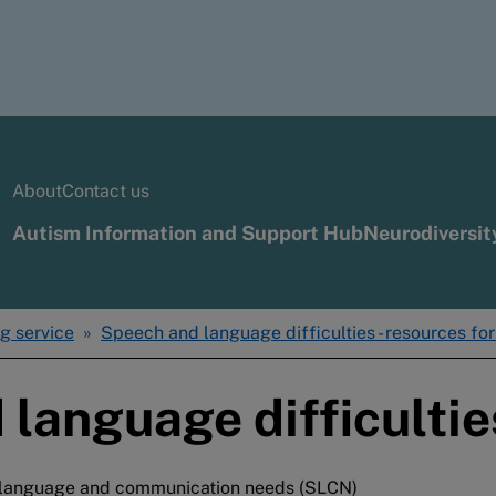
About
Contact us
Autism Information and Support Hub
Neurodiversit
g service
Speech and language difficulties - resources fo
 language difficultie
h, language and communication needs (SLCN)