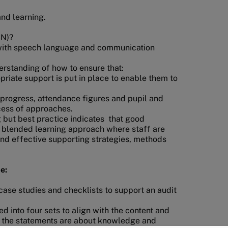
and learning.
CN)?
s with speech language and communication
rstanding of how to ensure that:
priate support is put in place to enable them to
 progress, attendance figures and pupil and
ccess of approaches.
 but best practice indicates that good
 blended learning approach where staff are
and effective supporting strategies, methods
e:
s case studies and checklists to support an audit
ed into four sets to align with the content and
f the statements are about knowledge and