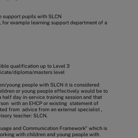
to support pupils with SLCN
, for example learning support department of a
ble qualification up to Level 3
ficate/diploma/masters level
ldren/young people with SLCN it is considered
hildren or young people effectively would be to
 half day in-service training session and that
rson with an EHCP or existing statement of
ted from advice from an external specialist ,
visory teacher: SLCN.
guage and Communication Framework" which is
s working with children and young people with