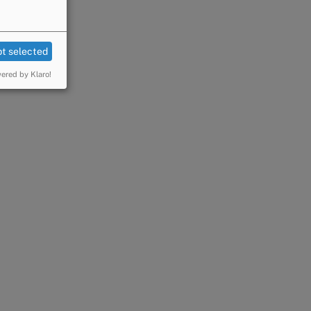
t selected
ered by Klaro!