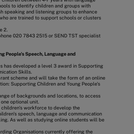
ols to identify children and groups with
ish speaking and listening groups to enhance
ho are trained to support schools or clusters
e 2.
phone 020 7843 2515 or SEND TST specialist
ung People's Speech, Language and
ds has developed a level 3 award in Supporting
cation Skills.
rant scheme and will take the form of an online
cation: Supporting Children and Young People's
 range of backgrounds and locations, to access
 one optional unit.
 children's workforce to develop the
children's speech, language and communication
ng. As well as studying online students will be
ding Organisations currently offering the