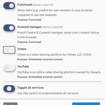
Functional
(always required)
The Partnership works to ensure that all these organisations
Store data (e.g. cookie for user session) in your browser
work together to deliver effective and efficient services for
(required to use this website).
families in Cumberland. We were formed in January 2024,
Purpose
:
Functional
following the Local Government Re-organisation Process in
Cumbria, which saw Cumbria County Council be replaced
Consent manager
(always required)
by the two new unitary authorities, Cumberland Council and
Klaro! Cookie & Consent manager saves your consent status
Westmorland and Furness Council.
in the browser.
Purpose
:
Functional
Part of our work includes preparing for
Ofsted and CQC
Local Area SEND Inspections
. These inspections assess
Vimeo
how well our partnership works, and how effective SEND
Vimeo is a video sharing platform by Vimeo, LLC (USA).
services and provision is in the local area.
Our last
Purpose
:
Embedded external content
inspection took place in June 2025
.
YouTube
YouTube is an online video sharing platform owned by Google.
Contact
Purpose
:
Embedded external content
If you have any queries or feedback, please
Toggle all services
contact:
Use this switch to enable/disable all services.
Hayley Stewart