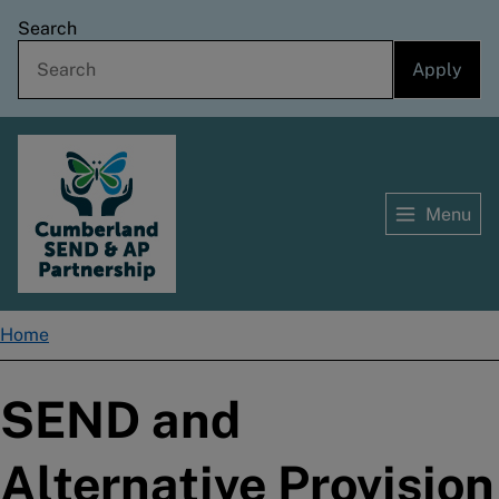
Skip
Search
to
main
content
Menu
Home
Home
Breadcrumbs
SEND and
Alternative Provision