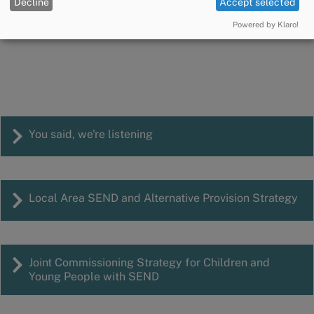
SEND Partnership and Improvement
Decline
Accept selected
Manager
Powered by Klaro!
Email:
hayley.stewart@cumberland.gov.uk
You said, we're listening
Local Area SEND and Alternative Provision Strategy
Joint Commissioning Strategy for Children and
Young People with SEND