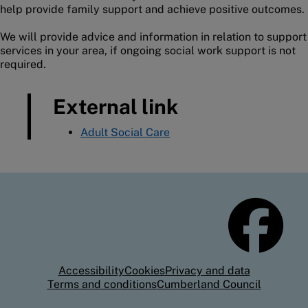
help provide family support and achieve positive outcomes.
We will provide advice and information in relation to support
services in your area, if ongoing social work support is not
required.
External link
Adult Social Care
Accessibility
Cookies
Privacy and data
Terms and conditions
Cumberland Council