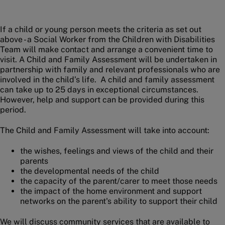
If a child or young person meets the criteria as set out
above - a Social Worker from the Children with Disabilities
Team will make contact and arrange a convenient time to
visit. A Child and Family Assessment will be undertaken in
partnership with family and relevant professionals who are
involved in the child’s life. A child and family assessment
can take up to 25 days in exceptional circumstances.
However, help and support can be provided during this
period.
The Child and Family Assessment will take into account:
the wishes, feelings and views of the child and their
parents
the developmental needs of the child
the capacity of the parent/carer to meet those needs
the impact of the home environment and support
networks on the parent's ability to support their child
We will discuss community services that are available to