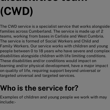
(CWD)
The CWD service is a specialist service that works alongside
families across Cumberland. The service is made up of 2
teams, working from bases in Carlisle and West Cumbria.
The service is formed of Social Workers and Child and
Family Workers. Our service works with children and young
people between 0 to 18 years who have severe and complex
disabilities alongside children with life limiting conditions.
These disabilities and/or conditions would impact on
learning and/or physical development, have a major impact
on quality of life, requiring support beyond universal or
targeted universal and targeted services.
Who is the service for?
Examples of children and young people we work with may
include:-