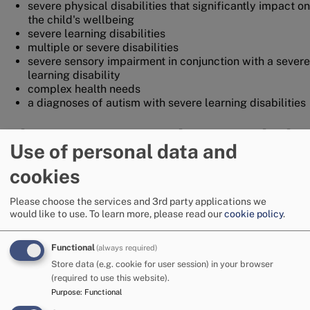
severe physical disabilities that significantly impact on
the child's wellbeing
severe learning disabilities
multiple or severe disabilities
severe sensory impairment in conjunction with a severe
learning disability
complex health needs
a diagnoses of autism with severe learning disabilities
What support can be provided?
Use of personal data and
social work and family support
cookies
support within the family home and/or community
overnight care provision with shared carers/residential
Please choose the services and 3rd party applications we
units or at home
would like to use.
To learn more, please read our
cookie policy
.
access to direct payment budgets when required
more specialist short break services
domiciliary care in the home
Functional
(always required)
Store data (e.g. cookie for user session) in your browser
Working in partnership
(required to use this website).
Purpose
:
Functional
The Social Workers within the Children with Disabilities