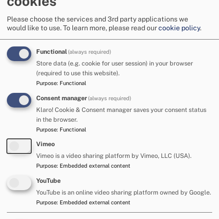
cookies
Manage privacy settings
Please choose the services and 3rd party applications we
would like to use.
To learn more, please read our
cookie policy
.
Functional
(always required)
Store data (e.g. cookie for user session) in your browser
Unique Voices is a group for young people aged 11 to
(required to use this website).
15 years who have Special Educational Needs and
Purpose
:
Functional
Disabilities (SEND) in Cumberland.
You can find out
Consent manager
(always required)
more on the on the Family Hub website.
Klaro! Cookie & Consent manager saves your consent status
in the browser.
Purpose
:
Functional
For parents and carers
Vimeo
Vimeo is a video sharing platform by Vimeo, LLC (USA).
SEND Alliance Cumbria (SENDAC)
is the official Parent
Purpose
:
Embedded external content
Carer forum for parents and carers of children and young
YouTube
people with additional needs and disabilities in the
YouTube is an online video sharing platform owned by Google.
Cumberland area. Their role is to reach out to families and
Purpose
:
Embedded external content
listen to your concerns and opinions about SEND services in
Cumbria, from education health and care plan (EHCP)