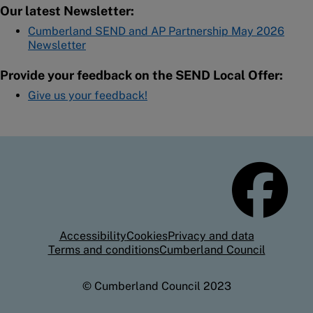
Our latest Newsletter:
Cumberland SEND and AP Partnership May 2026
Newsletter
Provide your feedback on the SEND Local Offer:
Give us your feedback!
Accessibility
Cookies
Privacy and data
Terms and conditions
Cumberland Council
© Cumberland Council 2023