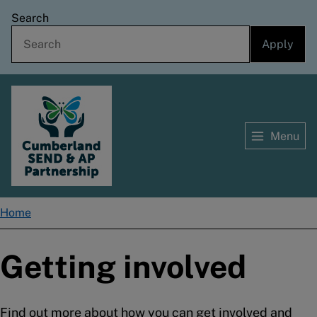
Skip
Search
to
main
content
Menu
Home
Home
Breadcrumbs
Getting involved
Find out more about how you can get involved and