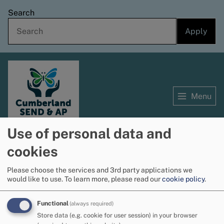
Skip
Search
to
main
content
Menu
Use of personal data and
Home
cookies
Home
Professionals information hub
Breadcrumbs
Specialist teaching service
English as an additional language (EAL) - resources for
Please choose the services and 3rd party applications we
would like to use.
To learn more, please read our
cookie policy
.
schools
Functional
(always required)
Advanced learners
Store data (e.g. cookie for user session) in your browser