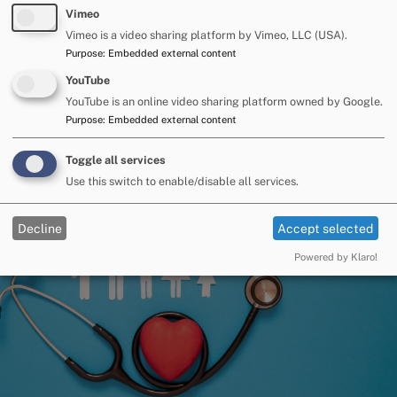
Vimeo
Vimeo is a video sharing platform by Vimeo, LLC (USA).
Purpose
:
Embedded external content
YouTube
Preparing for the future
YouTube is an online video sharing platform owned by Google.
Purpose
:
Embedded external content
Image
Toggle all services
Use this switch to enable/disable all services.
Decline
Accept selected
Powered by Klaro!