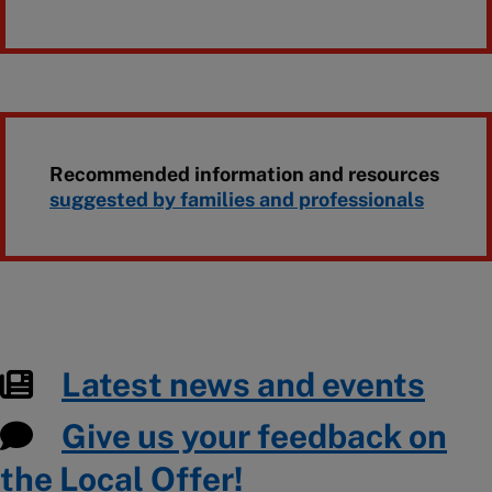
Recommended information and resources
suggested by families and professionals
Latest news and events
Give us your feedback on
the Local Offer!