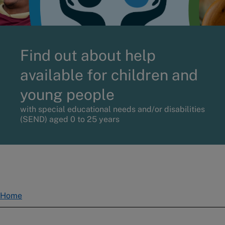
Find out about help
available for children and
young people
with special educational needs and/or disabilities
(SEND) aged 0 to 25 years
Home
Breadcrumbs