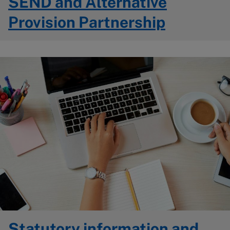
SEND and Alternative
Provision Partnership
Image
Statutory information and