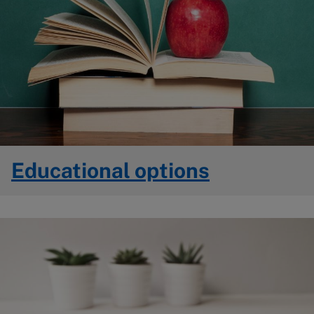
Educational options
Image