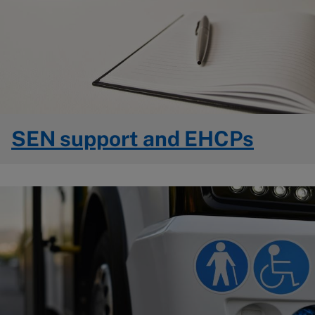
SEN support and EHCPs
Image