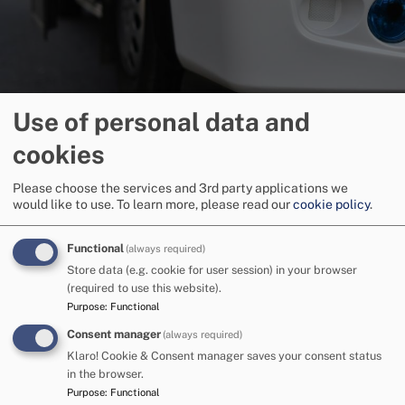
Use of personal data and
SEND travel and transport
cookies
Please choose the services and 3rd party applications we
would like to use.
To learn more, please read our
cookie policy
.
Image
Functional
(always required)
Store data (e.g. cookie for user session) in your browser
(required to use this website).
Purpose
:
Functional
Consent manager
(always required)
Klaro! Cookie & Consent manager saves your consent status
in the browser.
Purpose
:
Functional