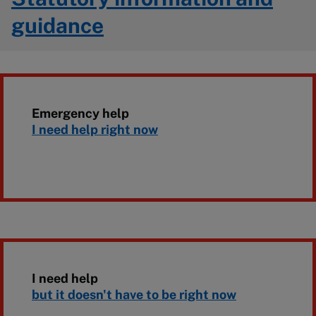
guidance
Emergency help
I need help right now
I need help
but it doesn't have to be right now