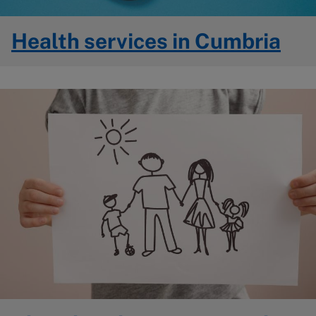
Health services in Cumbria
Image