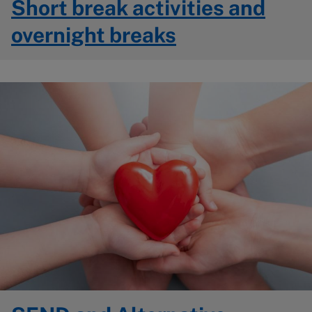
Short break activities and
overnight breaks
Image