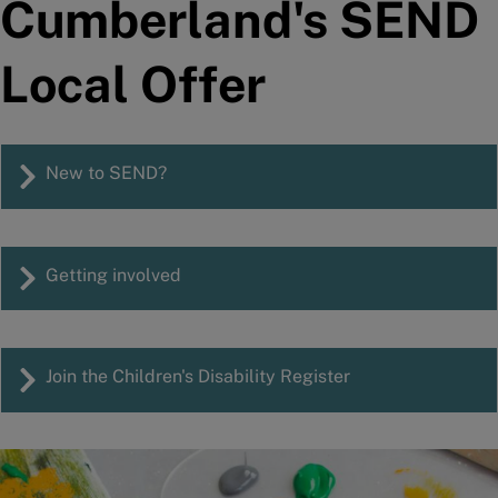
Cumberland's SEND
Local Offer
New to SEND?
Getting involved
Join the Children's Disability Register
Image