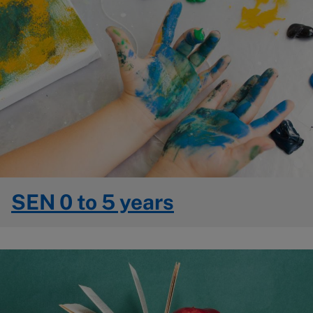
SEN 0 to 5 years
Image